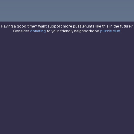
Having a good time? Want support more puzzlehunts like this in the future?
Consider
donating
to your friendly neighborhood
puzzle club
.