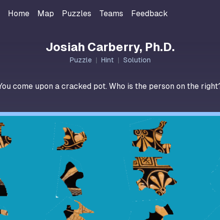
Home
Map
Puzzles
Teams
Feedback
Josiah Carberry, Ph.D.
Puzzle
|
Hint
|
Solution
You come upon a cracked pot. Who is the person on the right